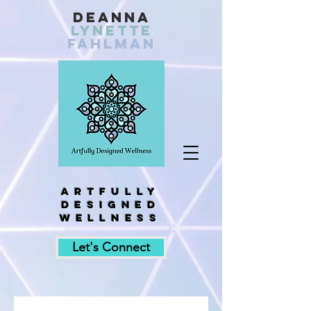
Deanna
Lynette
fahlman
Artfully
designed
wellness
Let's Connect