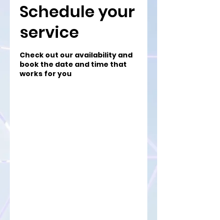
Schedule your
service
Check out our availability and
book the date and time that
works for you