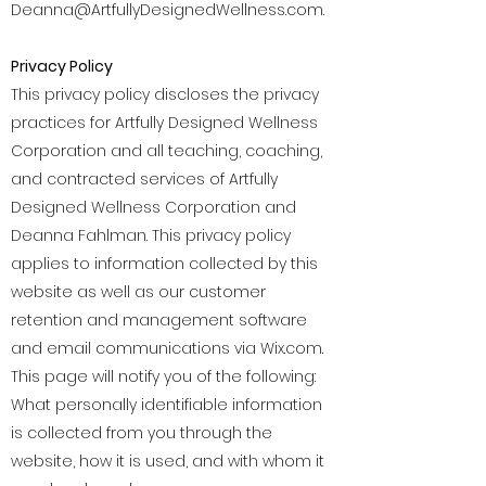
Deanna@ArtfullyDesignedWellness.com
.
Privacy Policy
This privacy policy discloses the privacy
practices for Artfully Designed Wellness
Corporation and all teaching, coaching,
and contracted services of Artfully
Designed Wellness Corporation and
Deanna Fahlman. This privacy policy
applies to information collected by this
website as well as our customer
retention and management software
and email communications via Wix.com.
This page will notify you of the following:
What personally identifiable information
is collected from you through the
website, how it is used, and with whom it