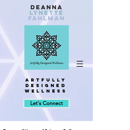
Deanna
Lynette
fahlman
Artfully
designed
wellness
Let's Connect