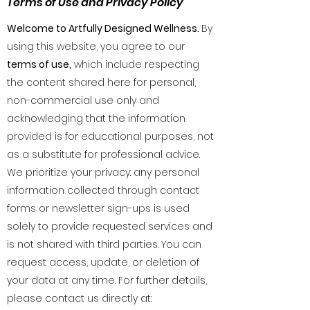
Terms of Use and Privacy Policy
Welcome to Artfully Designed Wellness.
By
using this website, you agree to our
terms of use,
which include respecting
the content shared here for personal,
non-commercial use only and
acknowledging that the information
provided is for educational purposes, not
as a substitute for professional advice.
We prioritize your privacy: any personal
information collected through contact
forms or newsletter sign-ups is used
solely to provide requested services and
is not shared with third parties. You can
request access, update, or deletion of
your data at any time. For further details,
please contact us directly at: