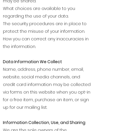
may be shared.
What choices are available to you
regarding the use of your data.
The security procedures are in place to
protect the misuse of your information.
How you can correct any inaccuracies in
the information.
Data Information We Collect
Name, address, phone number, email,
website, social media channels, and
credit card information may be collected
via forms on this website when you opt-in
for a free item, purchase an item, or sign
up for our mailing list.
Information Collection, Use, and Sharing
We are the sole owners of the