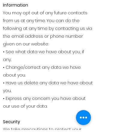
Information
You may opt out of any future contacts
from us at any time. You can do the
following at any time by contacting us via
the email address or phone number
given on our website:
• See what data we have about you, if
any.
• Change/correct any data we have
about you.
• Have us delete any data we have about
you.
• Express any concern you have about
our use of your data.
Security
We take precautions to protect your