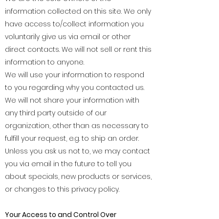
information collected on this site. We only
have access to/collect information you
voluntarily give us via email or other
direct contacts. We will not sell or rent this
information to anyone.
We will use your information to respond
to you regarding why you contacted us.
We will not share your information with
any third party outside of our
organization, other than as necessary to
fulfill your request, e.g. to ship an order.
Unless you ask us not to, we may contact
you via email in the future to tell you
about specials, new products or services,
or changes to this privacy policy.
Your Access to and Control Over