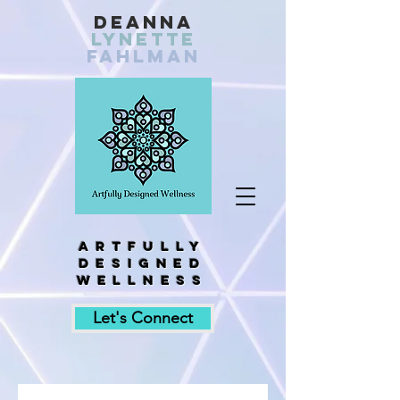
Deanna
Lynette
fahlman
Artfully
designed
wellness
Let's Connect