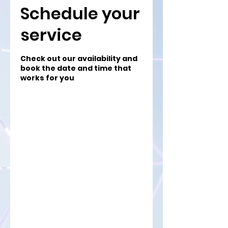
Schedule your
service
Check out our availability and
book the date and time that
works for you