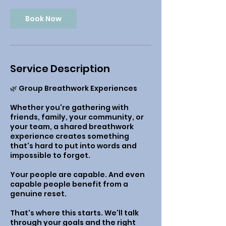
Book Now
Service Description
🌿 Group Breathwork Experiences
Whether you're gathering with
friends, family, your community, or
your team, a shared breathwork
experience creates something
that's hard to put into words and
impossible to forget.
Your people are capable. And even
capable people benefit from a
genuine reset.
That's where this starts. We'll talk
through your goals and the right