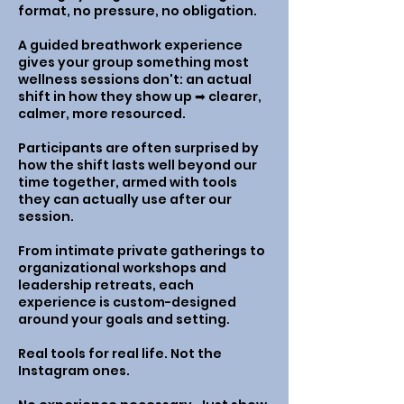
format, no pressure, no obligation.
A guided breathwork experience
gives your group something most
wellness sessions don't: an actual
shift in how they show up ➡︎ clearer,
calmer, more resourced.
Participants are often surprised by
how the shift lasts well beyond our
time together, armed with tools
they can actually use after our
session.
From intimate private gatherings to
organizational workshops and
leadership retreats, each
experience is custom-designed
around your goals and setting.
Real tools for real life. Not the
Instagram ones.