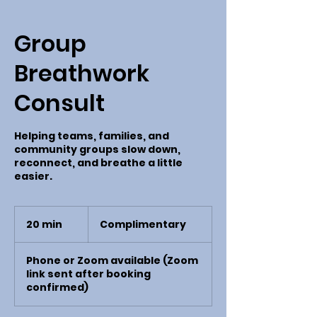
Group
Breathwork
Consult
Helping teams, families, and
community groups slow down,
reconnect, and breathe a little
easier.
Complimentary
20 min
2
Complimentary
0
m
Phone or Zoom available (Zoom
i
link sent after booking
n
confirmed)