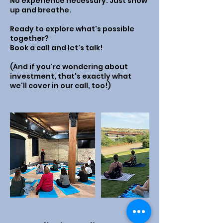
No experience necessary. Just show
up and breathe.
Ready to explore what's possible
together?
Book a call and let's talk!
(And if you're wondering about
investment, that's exactly what
we'll cover in our call, too!)