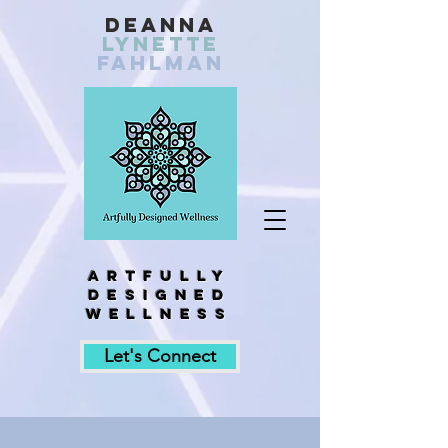
Deanna
Lynette
fahlman
Artfully
designed
wellness
Let's Connect