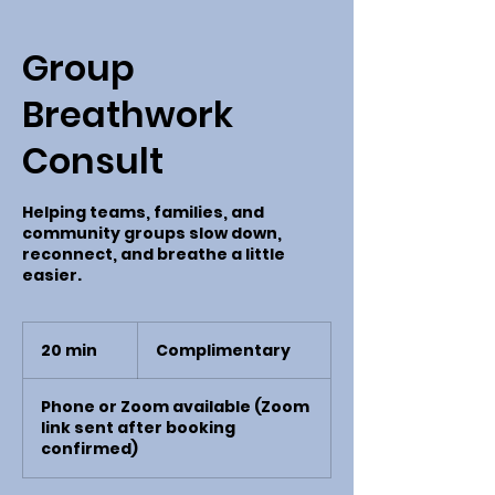
Group
Breathwork
Consult
Helping teams, families, and
community groups slow down,
reconnect, and breathe a little
easier.
Complimentary
20 min
2
Complimentary
0
m
Phone or Zoom available (Zoom
i
link sent after booking
n
confirmed)