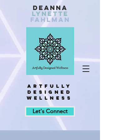
Deanna
Lynette
fahlman
Artfully
designed
wellness
Let's Connect