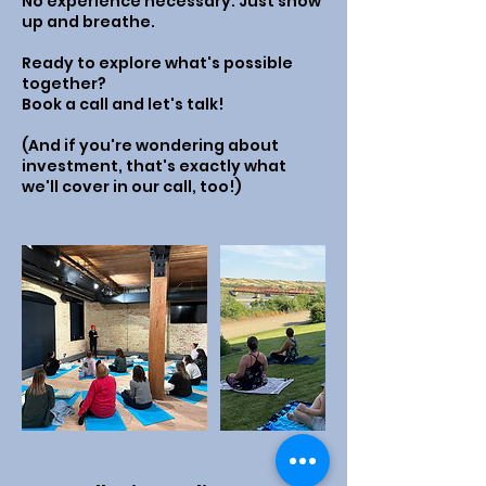
No experience necessary. Just show
up and breathe.
Ready to explore what's possible
together?
Book a call and let's talk!
(And if you're wondering about
investment, that's exactly what
we'll cover in our call, too!)