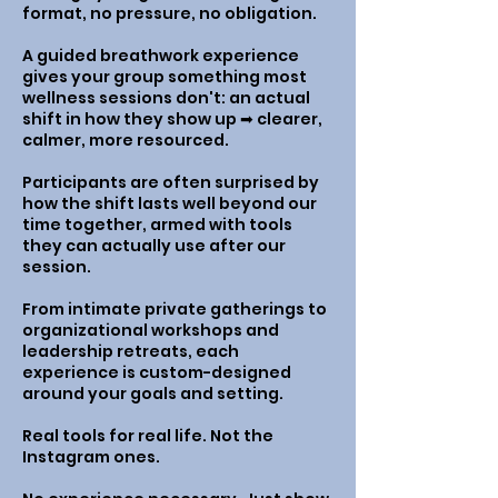
format, no pressure, no obligation.
A guided breathwork experience
gives your group something most
wellness sessions don't: an actual
shift in how they show up ➡︎ clearer,
calmer, more resourced.
Participants are often surprised by
how the shift lasts well beyond our
time together, armed with tools
they can actually use after our
session.
From intimate private gatherings to
organizational workshops and
leadership retreats, each
experience is custom-designed
around your goals and setting.
Real tools for real life. Not the
Instagram ones.