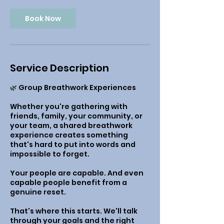
Book Now
Service Description
🌿 Group Breathwork Experiences
Whether you're gathering with
friends, family, your community, or
your team, a shared breathwork
experience creates something
that's hard to put into words and
impossible to forget.
Your people are capable. And even
capable people benefit from a
genuine reset.
That's where this starts. We'll talk
through your goals and the right